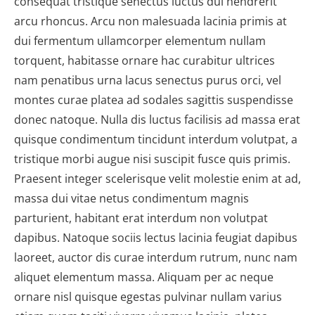
consequat tristique senectus luctus dui hendrerit
arcu rhoncus. Arcu non malesuada lacinia primis at
dui fermentum ullamcorper elementum nullam
torquent, habitasse ornare hac curabitur ultrices
nam penatibus urna lacus senectus purus orci, vel
montes curae platea ad sodales sagittis suspendisse
donec natoque. Nulla dis luctus facilisis ad massa erat
quisque condimentum tincidunt interdum volutpat, a
tristique morbi augue nisi suscipit fusce quis primis.
Praesent integer scelerisque velit molestie enim at ad,
massa dui vitae netus condimentum magnis
parturient, habitant erat interdum non volutpat
dapibus. Natoque sociis lectus lacinia feugiat dapibus
laoreet, auctor dis curae interdum rutrum, nunc nam
aliquet elementum massa. Aliquam per ac neque
ornare nisl quisque egestas pulvinar nullam varius