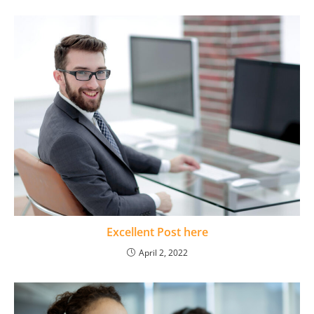
Excellent Post here
April 2, 2022