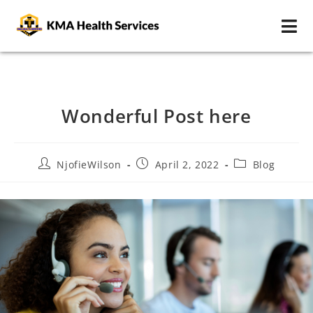
Wonderful Post here
NjofieWilson
April 2, 2022
Blog