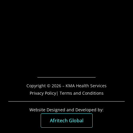
Copyright © 2026 – KMA Health Services
Privacy Policy
| Terms and Conditions
Website Designed and Developed by:
Afritech Global