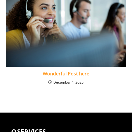
Wonderful Post here
December 4, 2025
Q
SERVICES