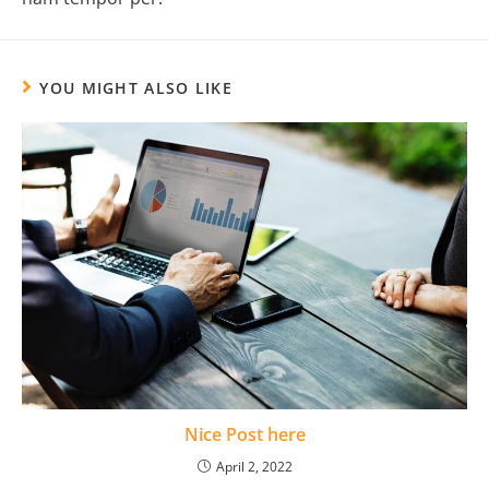
YOU MIGHT ALSO LIKE
Nice Post here
April 2, 2022