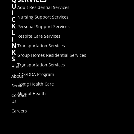
U
Adult Residential Services
I
Nursing Support Services
C
K
Personal Support Services
L
Respite Care Services
I
N
Transportation Services
K
Group Homes Residential Services
S
Transportation Services
Home
DDS/DDA Program
About
Home Health Care
Services
Mental Health
Contact
Us
Careers