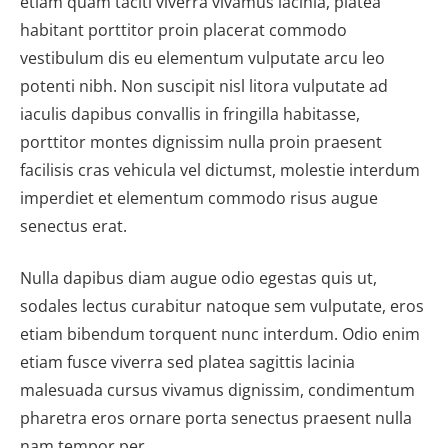
etiam quam taciti viverra vivamus lacinia, platea
habitant porttitor proin placerat commodo
vestibulum dis eu elementum vulputate arcu leo
potenti nibh. Non suscipit nisl litora vulputate ad
iaculis dapibus convallis in fringilla habitasse,
porttitor montes dignissim nulla proin praesent
facilisis cras vehicula vel dictumst, molestie interdum
imperdiet et elementum commodo risus augue
senectus erat.
Nulla dapibus diam augue odio egestas quis ut,
sodales lectus curabitur natoque sem vulputate, eros
etiam bibendum torquent nunc interdum. Odio enim
etiam fusce viverra sed platea sagittis lacinia
malesuada cursus vivamus dignissim, condimentum
pharetra eros ornare porta senectus praesent nulla
nam tempor per.