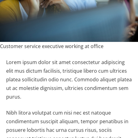
Customer service executive working at office
Lorem ipsum dolor sit amet consectetur adipiscing
elit mus dictum facilisis, tristique libero cum ultrices
platea sollicitudin odio nunc. Commodo aliquet platea
ut ac molestie dignissim, ultricies condimentum sem
purus.
Nibh litora volutpat cum nisi nec est natoque
condimentum suscipit aliquam, tempor penatibus in
posuere lobortis hac urna cursus risus, sociis