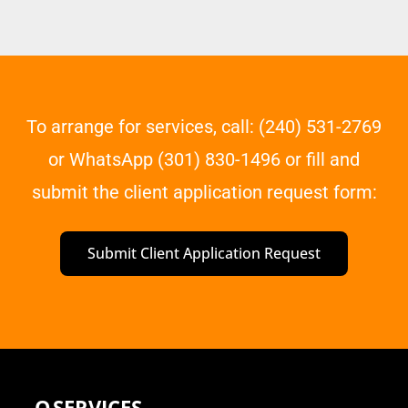
To arrange for services, call: (240) 531-2769
or WhatsApp (301) 830-1496 or fill and
submit the client application request form:
Submit Client Application Request
Q
SERVICES