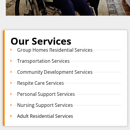
Our Services
Group Homes Residential Services
Transportation Services
Community Development Services
Respite Care Services
Personal Support Services
Nursing Support Services
Adult Residential Services