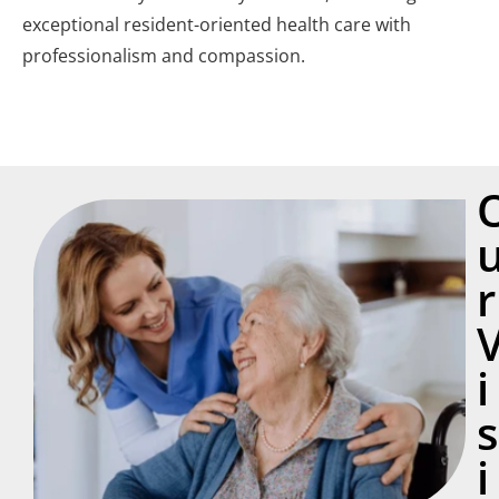
exceptional resident-oriented health care with
professionalism and compassion.
r
i
s
i