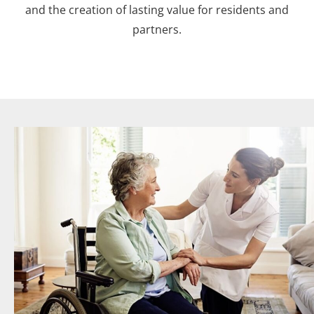
and the creation of lasting value for residents and
partners.