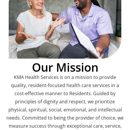
Our Mission
KMA Health Services is on a mission to provide
quality, resident-focused health care services in a
cost-effective manner to Residents. Guided by
principles of dignity and respect, we prioritize
physical, spiritual, social, emotional, and intellectual
needs. Committed to being the provider of choice, we
measure success through exceptional care, service,