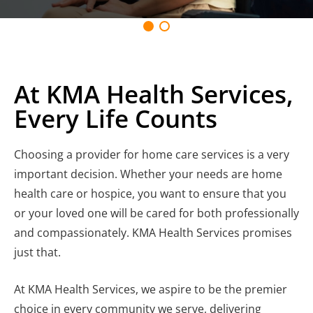
At KMA Health Services,
Every Life Counts
Choosing a provider for home care services is a very
important decision. Whether your needs are home
health care or hospice, you want to ensure that you
or your loved one will be cared for both professionally
and compassionately. KMA Health Services promises
just that.
At KMA Health Services, we aspire to be the premier
choice in every community we serve, delivering