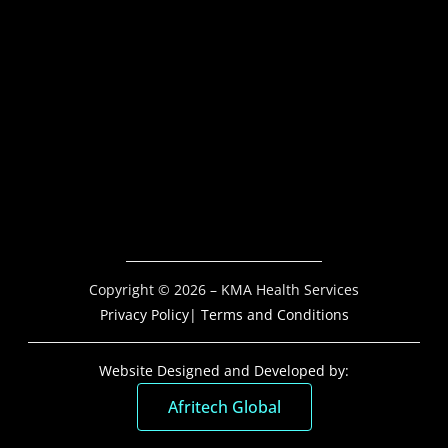
Copyright © 2026 – KMA Health Services
Privacy Policy
| Terms and Conditions
Website Designed and Developed by:
Afritech Global