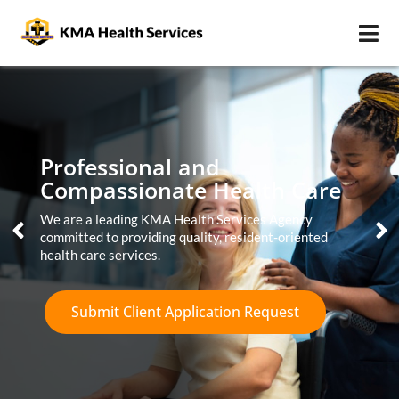
Professional and
Compassionate Health Care
We are a leading KMA Health Services Agency
committed to providing quality, resident-oriented
health care services.
Submit Client Application Request