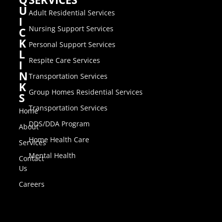
U
Adult Residential Services
I
Nursing Support Services
C
K
Personal Support Services
L
Respite Care Services
I
N
Transportation Services
K
Group Homes Residential Services
S
Transportation Services
Home
DDS/DDA Program
About
Home Health Care
Services
Mental Health
Contact
Us
Careers