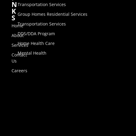
N
Transportation Services
K
Group Homes Residential Services
S
Transportation Services
Home
DDS/DDA Program
About
Home Health Care
Services
Mental Health
Contact
Us
Careers