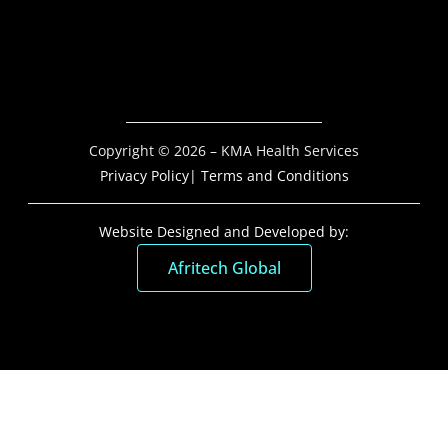
Copyright © 2026 – KMA Health Services
Privacy Policy
| Terms and Conditions
Website Designed and Developed by:
Afritech Global