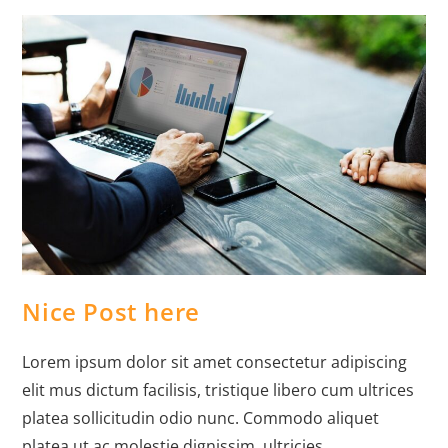
Nice Post here
Lorem ipsum dolor sit amet consectetur adipiscing
elit mus dictum facilisis, tristique libero cum ultrices
platea sollicitudin odio nunc. Commodo aliquet
platea ut ac molestie dignissim, ultricies