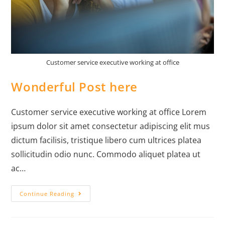
Customer service executive working at office
Wonderful Post here
Customer service executive working at office Lorem
ipsum dolor sit amet consectetur adipiscing elit mus
dictum facilisis, tristique libero cum ultrices platea
sollicitudin odio nunc. Commodo aliquet platea ut
ac…
Continue Reading