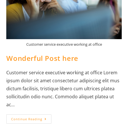
Customer service executive working at office
Wonderful Post here
Customer service executive working at office Lorem
ipsum dolor sit amet consectetur adipiscing elit mus
dictum facilisis, tristique libero cum ultrices platea
sollicitudin odio nunc. Commodo aliquet platea ut
ac…
Continue Reading