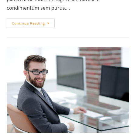
condimentum sem purus.…
Continue Reading