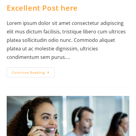
Excellent Post here
Lorem ipsum dolor sit amet consectetur adipiscing
elit mus dictum facilisis, tristique libero cum ultrices
platea sollicitudin odio nunc. Commodo aliquet
platea ut ac molestie dignissim, ultricies
condimentum sem purus.…
Continue Reading