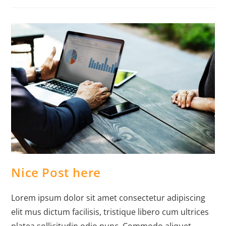
Nice Post here
Lorem ipsum dolor sit amet consectetur adipiscing
elit mus dictum facilisis, tristique libero cum ultrices