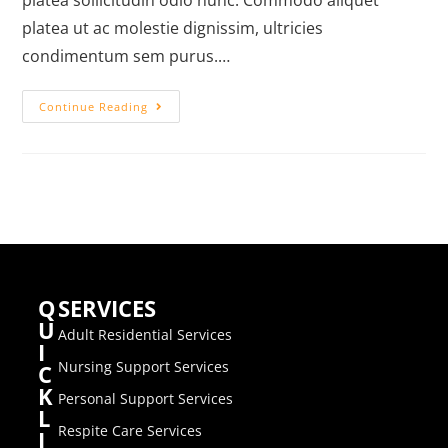
platea sollicitudin odio nunc. Commodo aliquet
platea ut ac molestie dignissim, ultricies
condimentum sem purus.…
Continue Reading
Q
SERVICES
U
Adult Residential Services
I
Nursing Support Services
C
K
Personal Support Services
L
Respite Care Services
I