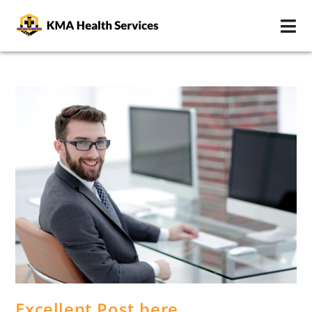
Excellent Post here