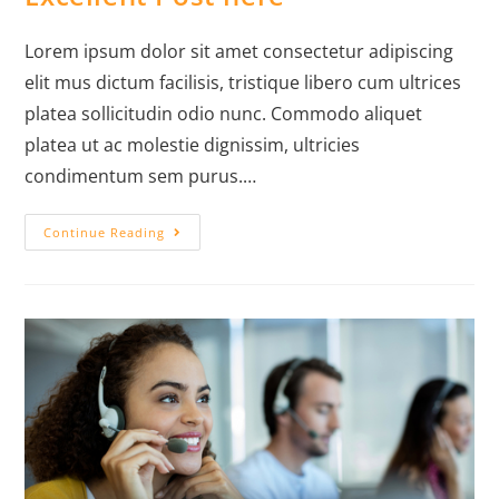
Lorem ipsum dolor sit amet consectetur adipiscing
elit mus dictum facilisis, tristique libero cum ultrices
platea sollicitudin odio nunc. Commodo aliquet
platea ut ac molestie dignissim, ultricies
condimentum sem purus.…
Continue Reading