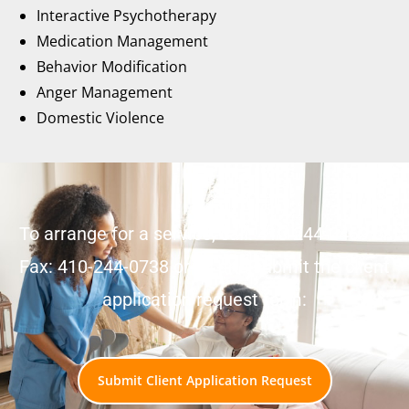
Interactive Psychotherapy
Medication Management
Behavior Modification
Anger Management
Domestic Violence
To arrange for a service, call: 410-244-0469 or
Fax: 410-244-0738 or fill and submit the client
application request form:
Submit Client Application Request