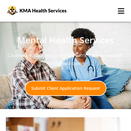
Mental Health Services
Counseling, therapy, and psychiatric care to support
mental well-being.
Submit Client Application Request