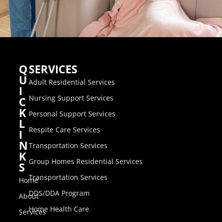
Q
SERVICES
U
Adult Residential Services
I
Nursing Support Services
C
K
Personal Support Services
L
Respite Care Services
I
N
Transportation Services
K
Group Homes Residential Services
S
Transportation Services
Home
DDS/DDA Program
About
Home Health Care
Services