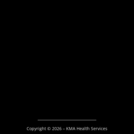
Copyright © 2026 – KMA Health Services