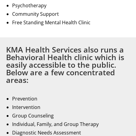
Psychotherapy
Community Support
Free Standing Mental Health Clinic
KMA Health Services also runs a
Behavioral Health clinic which is
easily accessible to the public.
Below are a few concentrated
areas:
Prevention
Intervention
Group Counseling
Individual, Family, and Group Therapy
Diagnostic Needs Assessment