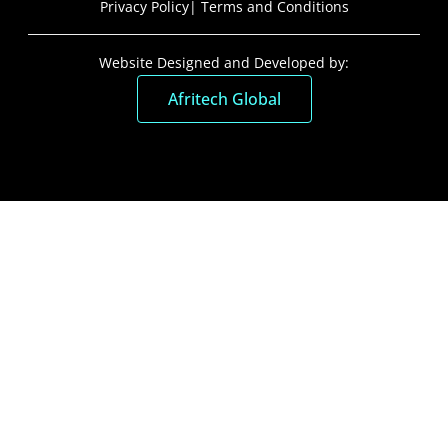
Privacy Policy
| Terms and Conditions
Website Designed and Developed by:
Afritech Global