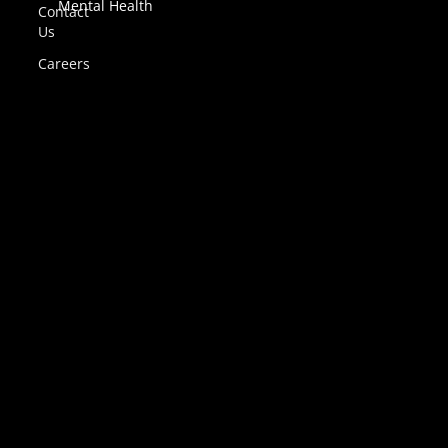
Mental Health
Contact
Us
Careers