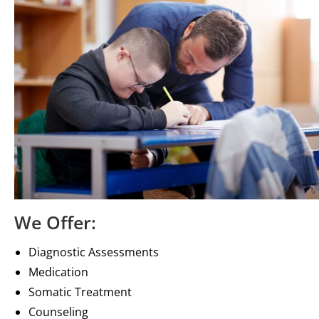
We Offer:
Diagnostic Assessments
Medication
Somatic Treatment
Counseling