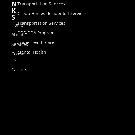
N
Transportation Services
K
Group Homes Residential Services
S
Transportation Services
Home
DDS/DDA Program
About
Home Health Care
Services
Mental Health
Contact
Us
Careers