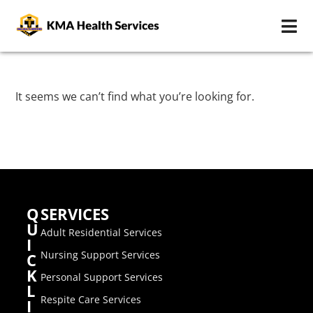
It seems we can’t find what you’re looking for.
Q
SERVICES
U
Adult Residential Services
I
Nursing Support Services
C
K
Personal Support Services
L
Respite Care Services
I