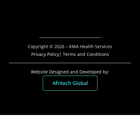
Copyright © 2026 – KMA Health Services
Privacy Policy
| Terms and Conditions
Website Designed and Developed by:
Afritech Global